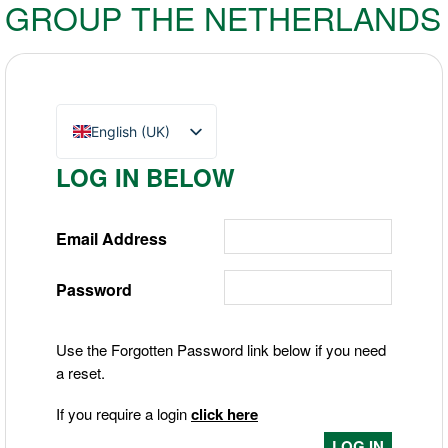
GROUP THE NETHERLANDS
English (UK)
Nederlands
LOG IN BELOW
Deutsch
Email Address
Password
Use the Forgotten Password link below if you need
a reset.
If you require a login
click here