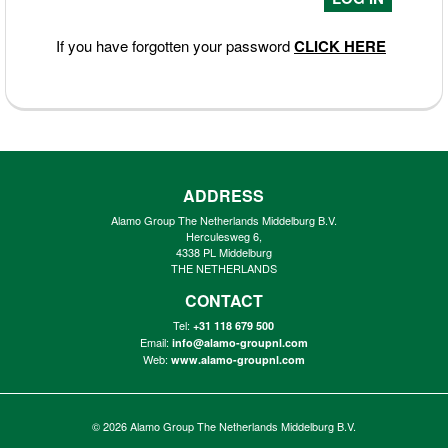
If you have forgotten your password
CLICK HERE
ADDRESS
Alamo Group The Netherlands Middelburg B.V.
Herculesweg 6,
4338 PL Middelburg
THE NETHERLANDS
CONTACT
Tel:
+31 118 679 500
Email:
info@alamo-groupnl.com
Web:
www.alamo-groupnl.com
© 2026
Alamo Group The Netherlands Middelburg B.V.