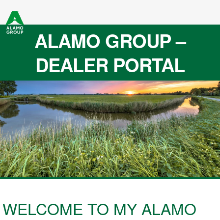
ALAMO GROUP –
DEALER PORTAL
WELCOME TO MY ALAMO