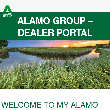
ALAMO GROUP –
DEALER PORTAL
WELCOME TO MY ALAMO