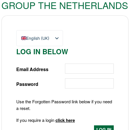
GROUP THE NETHERLANDS
English (UK)
Nederlands
LOG IN BELOW
Deutsch
Email Address
Password
Use the Forgotten Password link below if you need
a reset.
If you require a login
click here