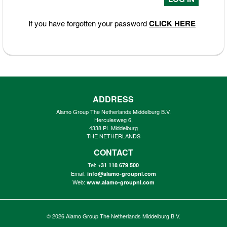
If you have forgotten your password
CLICK HERE
ADDRESS
Alamo Group The Netherlands Middelburg B.V.
Herculesweg 6,
4338 PL Middelburg
THE NETHERLANDS
CONTACT
Tel:
+31 118 679 500
Email:
info@alamo-groupnl.com
Web:
www.alamo-groupnl.com
© 2026
Alamo Group The Netherlands Middelburg B.V.