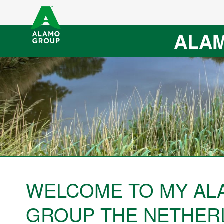
ALAM
WELCOME TO MY AL
GROUP THE NETHER