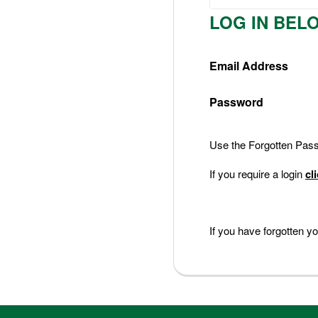
Nederlands
LOG IN BEL
Deutsch
Email Address
Password
Use the Forgotten Passw
If you require a login
cl
If you have forgotten 