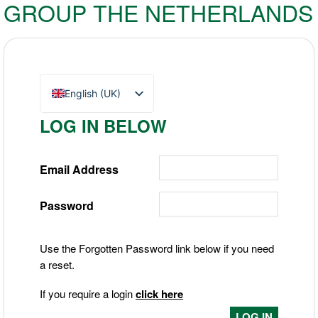
GROUP THE NETHERLANDS
English (UK)
Nederlands
LOG IN BELOW
Deutsch
Email Address
Password
Use the Forgotten Password link below if you need
a reset.
If you require a login
click here