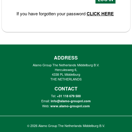
If you have forgotten your password
CLICK HERE
ADDRESS
Alamo Group The Netherlands Middelburg B.V.
Herculesweg 6,
4338 PL Middelburg
THE NETHERLANDS
CONTACT
Tel:
+31 118 679 500
Email:
info@alamo-groupnl.com
Web:
www.alamo-groupnl.com
© 2026
Alamo Group The Netherlands Middelburg B.V.