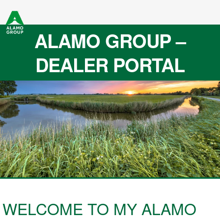
ALAMO GROUP –
DEALER PORTAL
WELCOME TO MY ALAMO