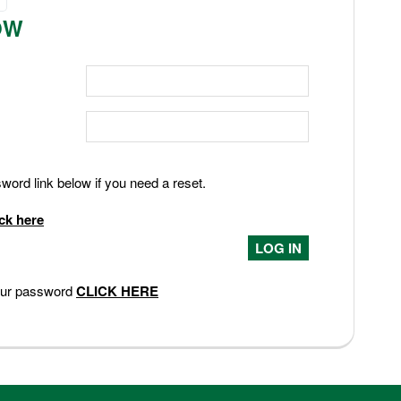
OW
ord link below if you need a reset.
ick here
your password
CLICK HERE