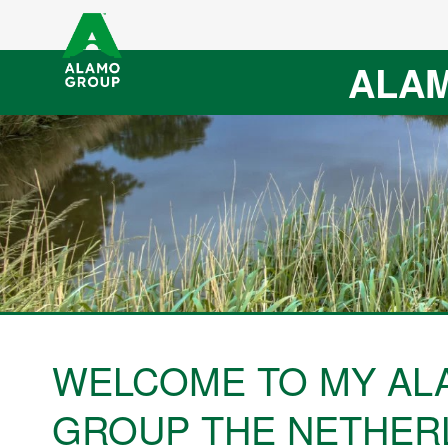
ALAM
WELCOME TO MY AL
GROUP THE NETHER