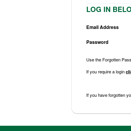
Nederlands
LOG IN BEL
Deutsch
Email Address
Password
Use the Forgotten Passw
If you require a login
cl
If you have forgotten 