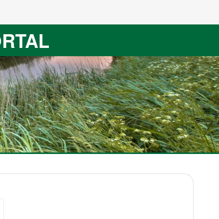
ORTAL