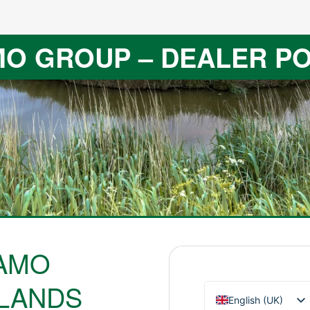
O GROUP – DEALER P
AMO
LANDS
English (UK)