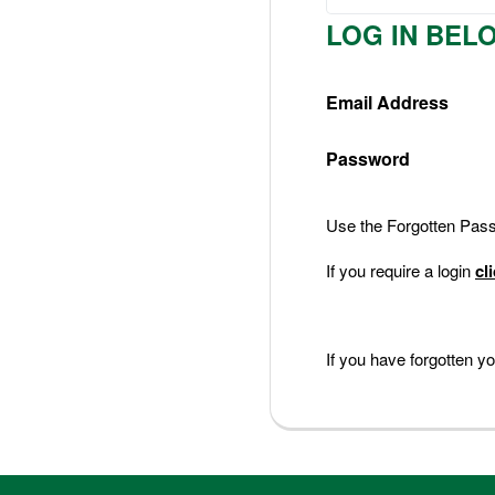
Nederlands
LOG IN BEL
Deutsch
Email Address
Password
Use the Forgotten Passw
If you require a login
cl
If you have forgotten 