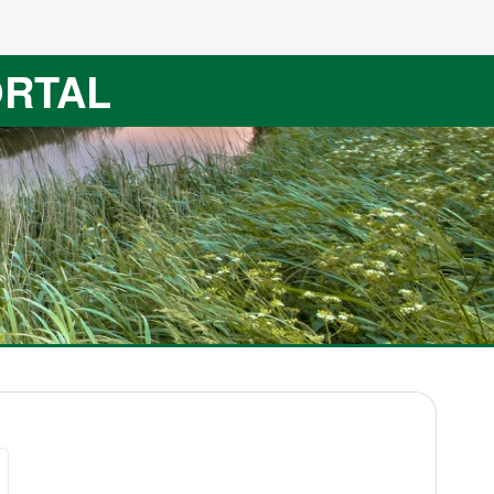
ORTAL