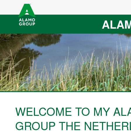
ALAM
WELCOME TO MY AL
GROUP THE NETHER