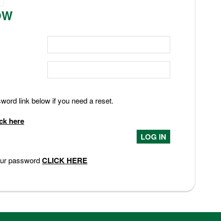
OW
ord link below if you need a reset.
ick here
your password
CLICK HERE