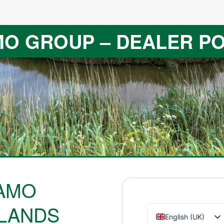
O GROUP – DEALER P
AMO
LANDS
English (UK)