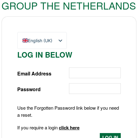
GROUP THE NETHERLANDS
English (UK)
Nederlands
LOG IN BELOW
Deutsch
Email Address
Password
Use the Forgotten Password link below if you need
a reset.
If you require a login
click here