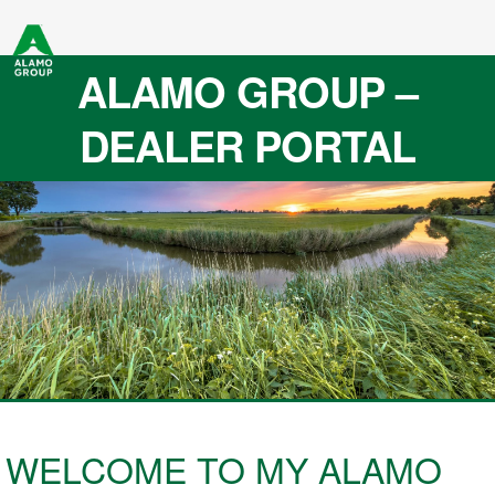
ALAMO GROUP –
DEALER PORTAL
WELCOME TO MY ALAMO