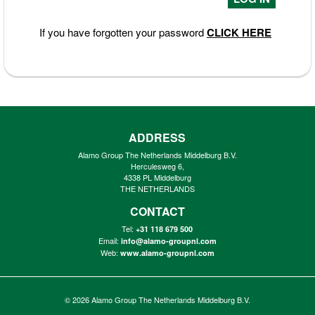
If you have forgotten your password
CLICK HERE
ADDRESS
Alamo Group The Netherlands Middelburg B.V.
Herculesweg 6,
4338 PL Middelburg
THE NETHERLANDS
CONTACT
Tel:
+31 118 679 500
Email:
info@alamo-groupnl.com
Web:
www.alamo-groupnl.com
© 2026
Alamo Group The Netherlands Middelburg B.V.