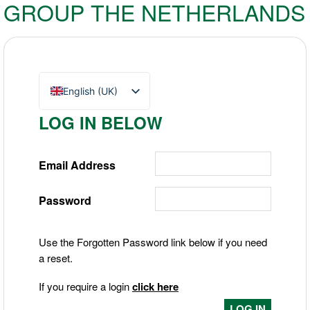
GROUP THE NETHERLANDS
English (UK)
Nederlands
LOG IN BELOW
Deutsch
Email Address
Password
Use the Forgotten Password link below if you need
a reset.
If you require a login
click here