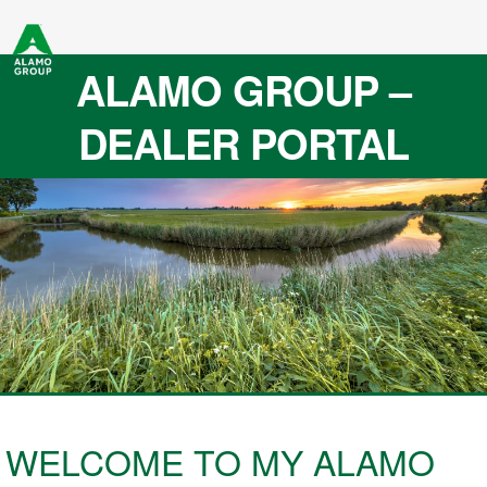
ALAMO GROUP –
DEALER PORTAL
WELCOME TO MY ALAMO