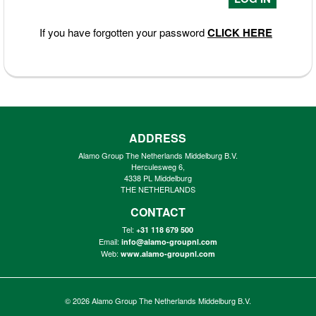
If you have forgotten your password
CLICK HERE
ADDRESS
Alamo Group The Netherlands Middelburg B.V.
Herculesweg 6,
4338 PL Middelburg
THE NETHERLANDS
CONTACT
Tel:
+31 118 679 500
Email:
info@alamo-groupnl.com
Web:
www.alamo-groupnl.com
© 2026
Alamo Group The Netherlands Middelburg B.V.