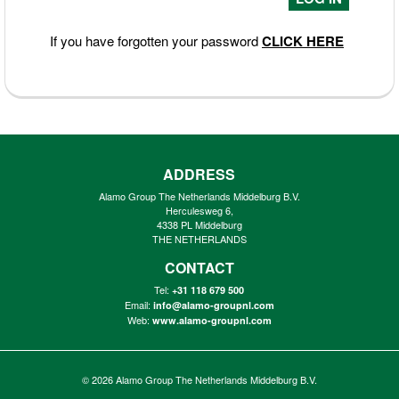
If you have forgotten your password
CLICK HERE
ADDRESS
Alamo Group The Netherlands Middelburg B.V.
Herculesweg 6,
4338 PL Middelburg
THE NETHERLANDS
CONTACT
Tel:
+31 118 679 500
Email:
info@alamo-groupnl.com
Web:
www.alamo-groupnl.com
© 2026
Alamo Group The Netherlands Middelburg B.V.