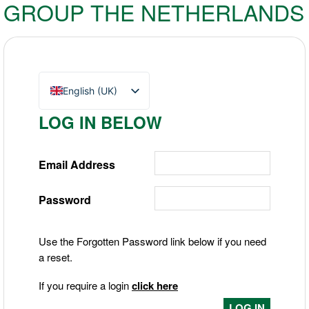
GROUP THE NETHERLANDS
English (UK)
Nederlands
LOG IN BELOW
Deutsch
Email Address
Password
Use the Forgotten Password link below if you need
a reset.
If you require a login
click here