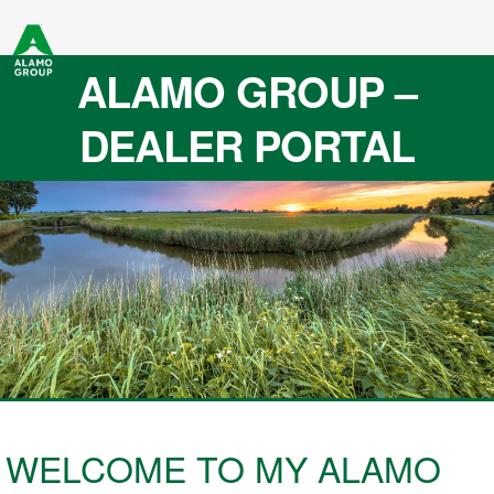
ALAMO GROUP –
DEALER PORTAL
WELCOME TO MY ALAMO