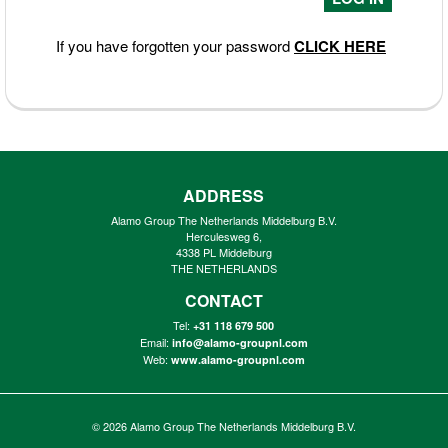
If you have forgotten your password
CLICK HERE
ADDRESS
Alamo Group The Netherlands Middelburg B.V.
Herculesweg 6,
4338 PL Middelburg
THE NETHERLANDS
CONTACT
Tel:
+31 118 679 500
Email:
info@alamo-groupnl.com
Web:
www.alamo-groupnl.com
© 2026
Alamo Group The Netherlands Middelburg B.V.