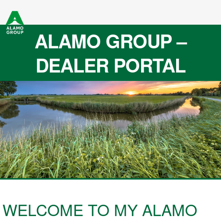
ALAMO GROUP –
DEALER PORTAL
WELCOME TO MY ALAMO