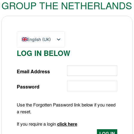
GROUP THE NETHERLANDS
English (UK)
Nederlands
LOG IN BELOW
Deutsch
Email Address
Password
Use the Forgotten Password link below if you need
a reset.
If you require a login
click here