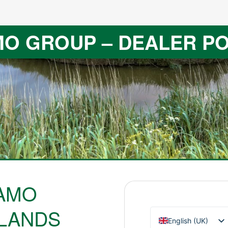
O GROUP – DEALER P
AMO
LANDS
English (UK)