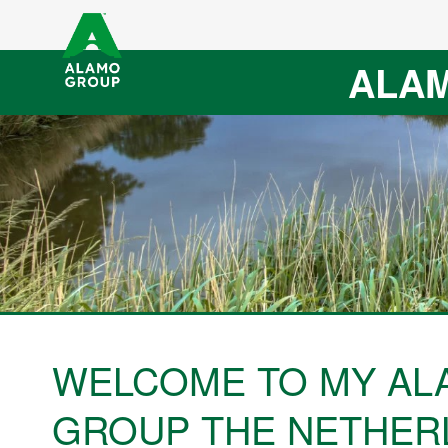
ALAM
WELCOME TO MY AL
GROUP THE NETHER