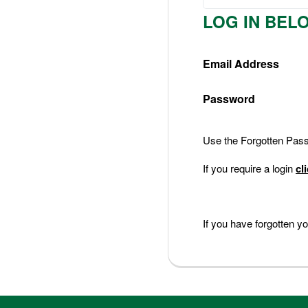
Nederlands
LOG IN BEL
Deutsch
Email Address
Password
Use the Forgotten Passw
If you require a login
cl
If you have forgotten 