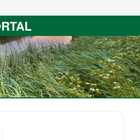
ORTAL