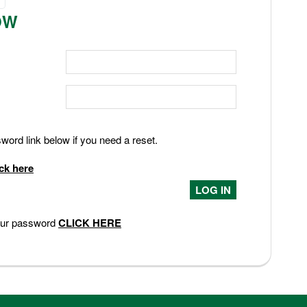
OW
ord link below if you need a reset.
ick here
your password
CLICK HERE