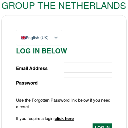
GROUP THE NETHERLANDS
English (UK)
Nederlands
LOG IN BELOW
Deutsch
Email Address
Password
Use the Forgotten Password link below if you need
a reset.
If you require a login
click here