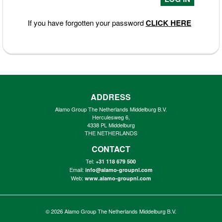
If you have forgotten your password
CLICK HERE
ADDRESS
Alamo Group The Netherlands Middelburg B.V.
Herculesweg 6,
4338 PL Middelburg
THE NETHERLANDS
CONTACT
Tel:
+31 118 679 500
Email:
info@alamo-groupnl.com
Web:
www.alamo-groupnl.com
© 2026
Alamo Group The Netherlands Middelburg B.V.