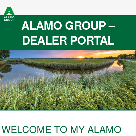
ALAMO GROUP –
DEALER PORTAL
WELCOME TO MY ALAMO