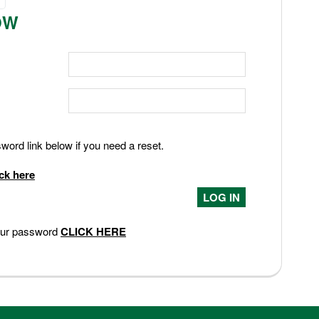
OW
ord link below if you need a reset.
ick here
your password
CLICK HERE