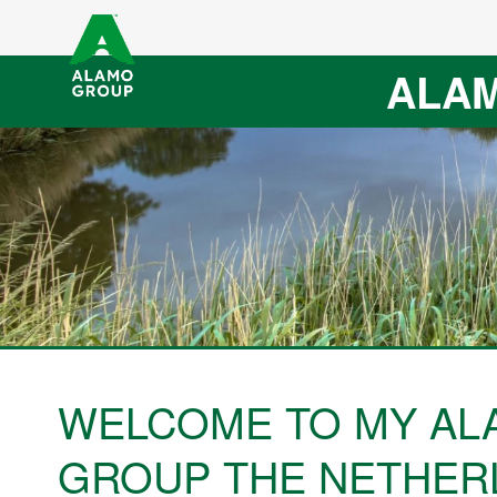
ALAM
WELCOME TO MY AL
GROUP THE NETHER