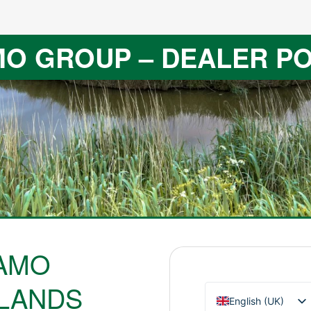
O GROUP – DEALER P
AMO
LANDS
English (UK)