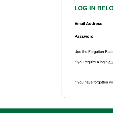
Nederlands
LOG IN BEL
Deutsch
Email Address
Password
Use the Forgotten Passw
If you require a login
cl
If you have forgotten 