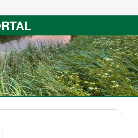
ORTAL