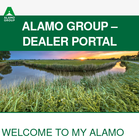
ALAMO GROUP –
DEALER PORTAL
WELCOME TO MY ALAMO