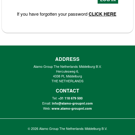
If you have forgotten your password
CLICK HERE
ADDRESS
Alamo Group The Netherlands Middelburg B.V.
Herculesweg 6,
4338 PL Middelburg
THE NETHERLANDS
CONTACT
Tel:
+31 118 679 500
Email:
info@alamo-groupnl.com
Web:
www.alamo-groupnl.com
© 2026
Alamo Group The Netherlands Middelburg B.V.