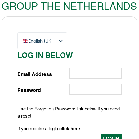
GROUP THE NETHERLANDS
English (UK)
Nederlands
LOG IN BELOW
Deutsch
Email Address
Password
Use the Forgotten Password link below if you need
a reset.
If you require a login
click here