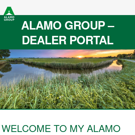
ALAMO GROUP –
DEALER PORTAL
WELCOME TO MY ALAMO