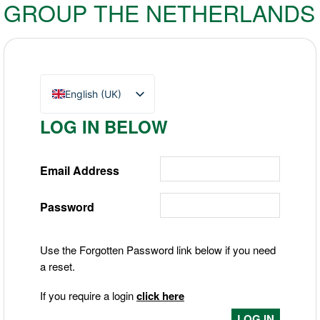
GROUP THE NETHERLANDS
English (UK)
Nederlands
LOG IN BELOW
Deutsch
Email Address
Password
Use the Forgotten Password link below if you need
a reset.
If you require a login
click here