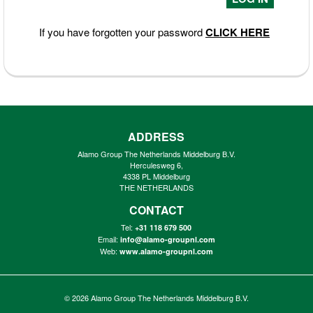
If you have forgotten your password
CLICK HERE
ADDRESS
Alamo Group The Netherlands Middelburg B.V.
Herculesweg 6,
4338 PL Middelburg
THE NETHERLANDS
CONTACT
Tel:
+31 118 679 500
Email:
info@alamo-groupnl.com
Web:
www.alamo-groupnl.com
© 2026
Alamo Group The Netherlands Middelburg B.V.