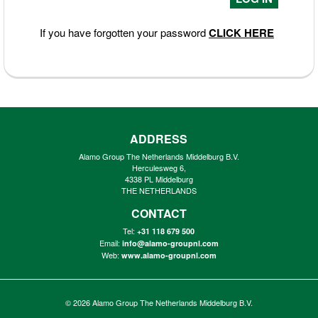
If you have forgotten your password
CLICK HERE
ADDRESS
Alamo Group The Netherlands Middelburg B.V.
Herculesweg 6,
4338 PL Middelburg
THE NETHERLANDS
CONTACT
Tel:
+31 118 679 500
Email:
info@alamo-groupnl.com
Web:
www.alamo-groupnl.com
© 2026
Alamo Group The Netherlands Middelburg B.V.