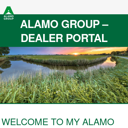
ALAMO GROUP –
DEALER PORTAL
WELCOME TO MY ALAMO