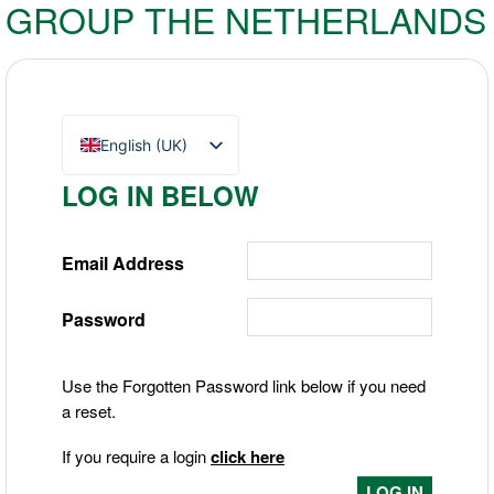
GROUP THE NETHERLANDS
English (UK)
Nederlands
LOG IN BELOW
Deutsch
Email Address
Password
Use the Forgotten Password link below if you need
a reset.
If you require a login
click here