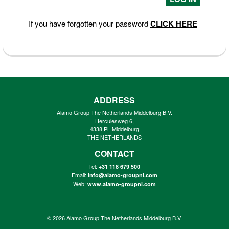
If you have forgotten your password
CLICK HERE
ADDRESS
Alamo Group The Netherlands Middelburg B.V.
Herculesweg 6,
4338 PL Middelburg
THE NETHERLANDS
CONTACT
Tel:
+31 118 679 500
Email:
info@alamo-groupnl.com
Web:
www.alamo-groupnl.com
© 2026
Alamo Group The Netherlands Middelburg B.V.