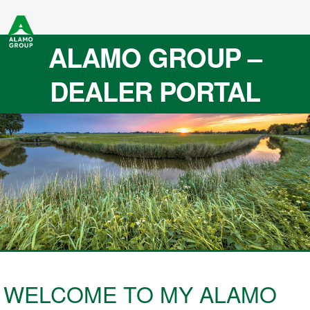
ALAMO GROUP –
DEALER PORTAL
WELCOME TO MY ALAMO