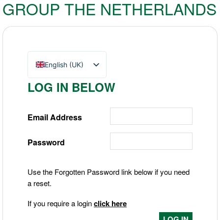
GROUP THE NETHERLANDS
English (UK)
Nederlands
LOG IN BELOW
Deutsch
Email Address
Password
Use the Forgotten Password link below if you need
a reset.
If you require a login
click here