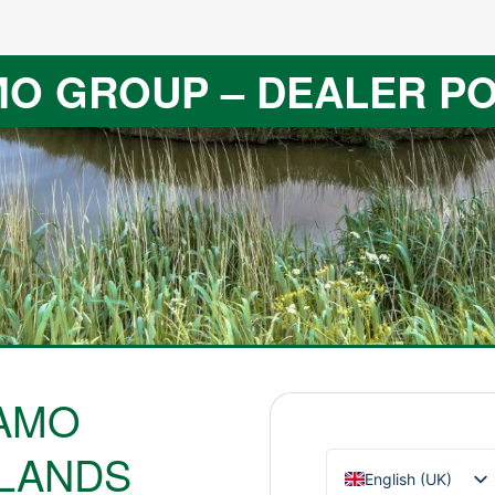
O GROUP – DEALER P
AMO
LANDS
English (UK)