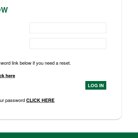
OW
ord link below if you need a reset.
ick here
your password
CLICK HERE