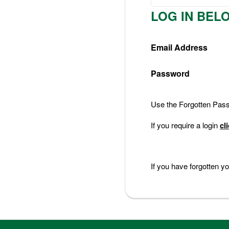
Nederlands
LOG IN BEL
Deutsch
Email Address
Password
Use the Forgotten Passw
If you require a login
cl
If you have forgotten 