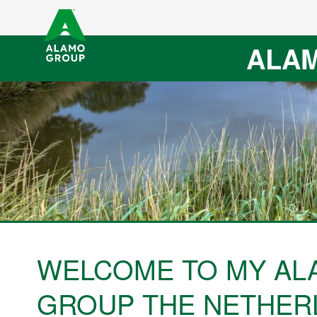
ALAM
WELCOME TO MY AL
GROUP THE NETHER