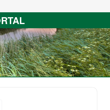
ORTAL