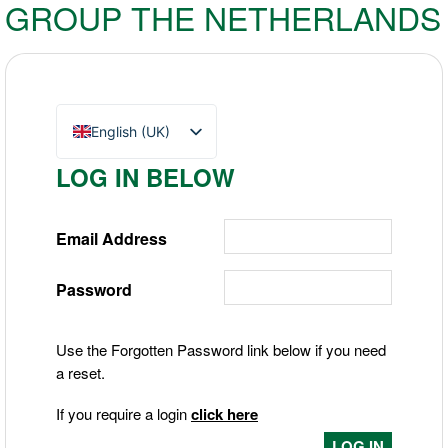
GROUP THE NETHERLANDS
English (UK)
Nederlands
LOG IN BELOW
Deutsch
Email Address
Password
Use the Forgotten Password link below if you need
a reset.
If you require a login
click here