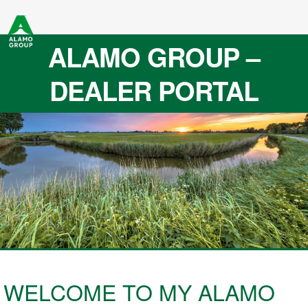
ALAMO GROUP –
DEALER PORTAL
WELCOME TO MY ALAMO