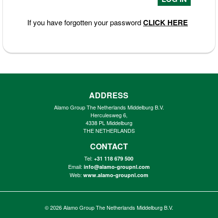
If you have forgotten your password
CLICK HERE
ADDRESS
Alamo Group The Netherlands Middelburg B.V.
Herculesweg 6,
4338 PL Middelburg
THE NETHERLANDS
CONTACT
Tel:
+31 118 679 500
Email:
info@alamo-groupnl.com
Web:
www.alamo-groupnl.com
© 2026
Alamo Group The Netherlands Middelburg B.V.