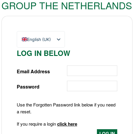
GROUP THE NETHERLANDS
English (UK)
Nederlands
LOG IN BELOW
Deutsch
Email Address
Password
Use the Forgotten Password link below if you need
a reset.
If you require a login
click here