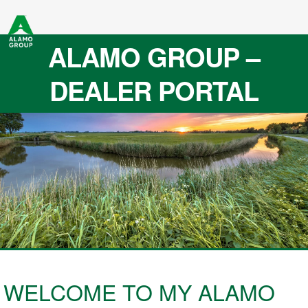
ALAMO GROUP –
DEALER PORTAL
WELCOME TO MY ALAMO