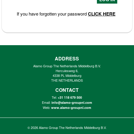
If you have forgotten your password
CLICK HERE
ADDRESS
Alamo Group The Netherlands Middelburg B.V.
Herculesweg 6,
4338 PL Middelburg
THE NETHERLANDS
CONTACT
Tel:
+31 118 679 500
Email:
info@alamo-groupnl.com
Web:
www.alamo-groupnl.com
© 2026
Alamo Group The Netherlands Middelburg B.V.