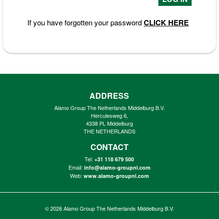
If you have forgotten your password
CLICK HERE
ADDRESS
Alamo Group The Netherlands Middelburg B.V.
Herculesweg 6,
4338 PL Middelburg
THE NETHERLANDS
CONTACT
Tel:
+31 118 679 500
Email:
info@alamo-groupnl.com
Web:
www.alamo-groupnl.com
© 2026
Alamo Group The Netherlands Middelburg B.V.