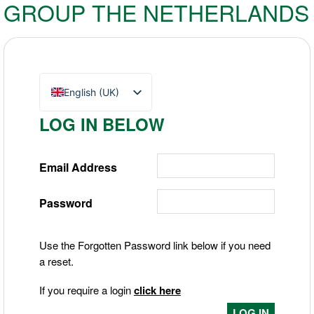
GROUP THE NETHERLANDS
English (UK)
Nederlands
LOG IN BELOW
Deutsch
Email Address
Password
Use the Forgotten Password link below if you need
a reset.
If you require a login
click here