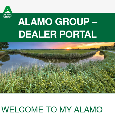
ALAMO GROUP –
DEALER PORTAL
WELCOME TO MY ALAMO