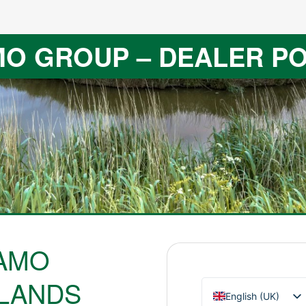
O GROUP – DEALER P
AMO
LANDS
English (UK)