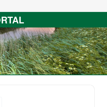
ORTAL