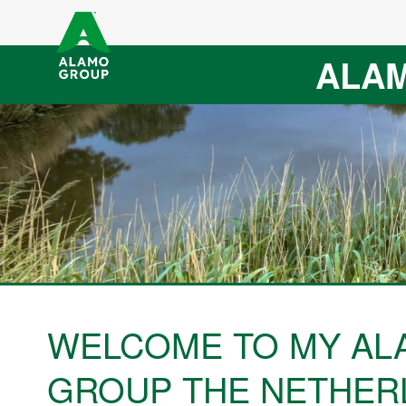
ALAM
WELCOME TO MY AL
GROUP THE NETHER