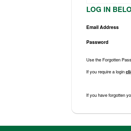
Nederlands
LOG IN BEL
Deutsch
Email Address
Password
Use the Forgotten Passw
If you require a login
cl
If you have forgotten 