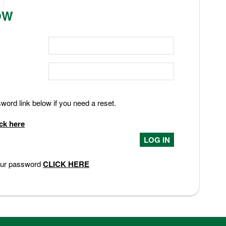
OW
ord link below if you need a reset.
ick here
your password
CLICK HERE